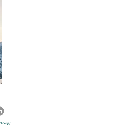
chology.