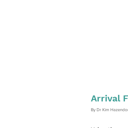
Arrival 
By Dr Kim Hazendo