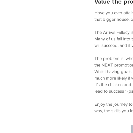
Value the pro
Have you ever attain
that bigger house, 
The Arrival Fallacy 
Many of us fall into
will succeed, and if
The problem is, whe
the NEXT promotion 
Whilst having goals
much more likely if 
It’s the chicken an
lead to success? (ps. 
Enjoy the journey t
way, the skills you 