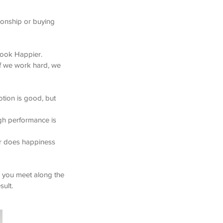
ionship or buying
 book Happier.
 If we work hard, we
tion is good, but
igh performance is
or does happiness
e you meet along the
sult.