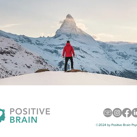
©2024 by Positive Brain Psy