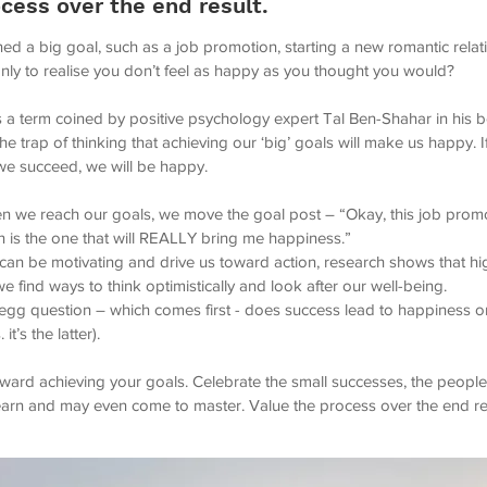
cess over the end result.
ed a big goal, such as a job promotion, starting a new romantic relat
only to realise you don’t feel as happy as you thought you would?
is a term coined by positive psychology expert Tal Ben-Shahar in his
 the trap of thinking that achieving our ‘big’ goals will make us happy.
 we succeed, we will be happy.
n we reach our goals, we move the goal post – “Okay, this job promo
is the one that will REALLY bring me happiness.”
 can be motivating and drive us toward action, research shows that h
we find ways to think optimistically and look after our well-being.
d egg question – which comes first - does success lead to happiness 
it’s the latter).
oward achieving your goals. Celebrate the small successes, the peopl
learn and may even come to master. Value the process over the end re