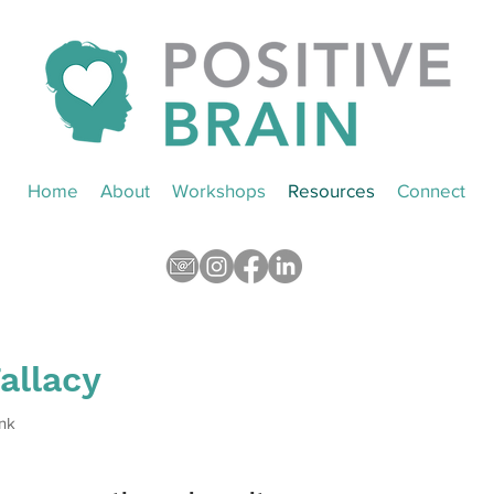
Home
About
Workshops
Resources
Connect
Fallacy
nk