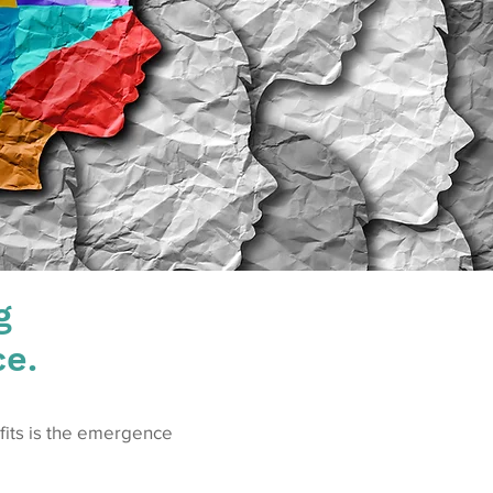
g
ce.
efits is the emergence