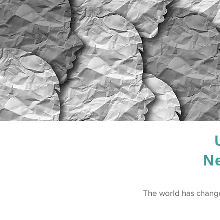
Ne
The world has changed