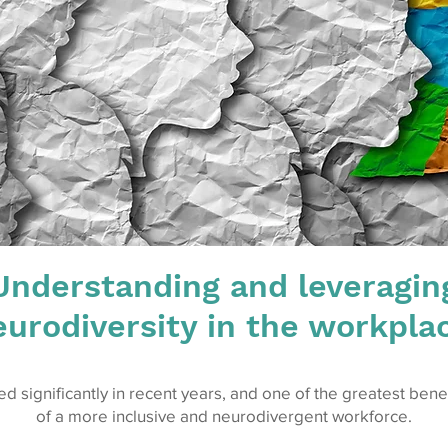
Understanding and leveragin
urodiversity in the workpla
 significantly in recent years, and one of the greatest ben
of a more inclusive and neurodivergent workforce.