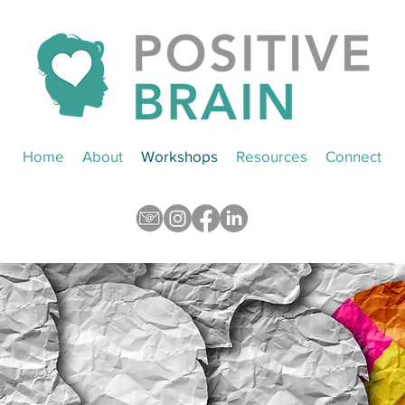
Home
About
Workshops
Resources
Connect